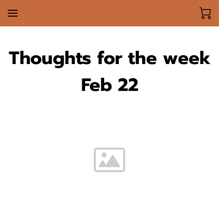
Thoughts for the week
Feb 22