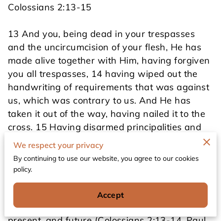
Colossians 2:13-15
13 And you, being dead in your trespasses
and the uncircumcision of your flesh, He has
made alive together with Him, having forgiven
you all trespasses, 14 having wiped out the
handwriting of requirements that was against
us, which was contrary to us. And He has
taken it out of the way, having nailed it to the
cross. 15 Having disarmed principalities and
powers, He made a public spectacle of them,
We respect your privacy
triumphing over them in it.
By continuing to use our website, you agree to our cookies
policy.
Scripture says clearly that those redeemed by
Accept
God have been forgiven for all their sins--past,
present, and future (Colossians 2:13-14. Paul