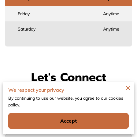
Friday
Anytime
Saturday
Anytime
Let's Connect
We respect your privacy
Thank you for contacting Connect The Dots
Ministry. If you have any questions or comments,
By continuing to use our website, you agree to our cookies
please complete the form below.
policy.
Accept