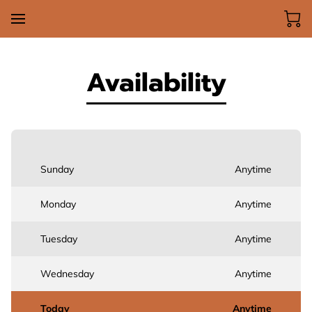
Availability
Sunday
Anytime
Monday
Anytime
Tuesday
Anytime
Wednesday
Anytime
Today
Anytime