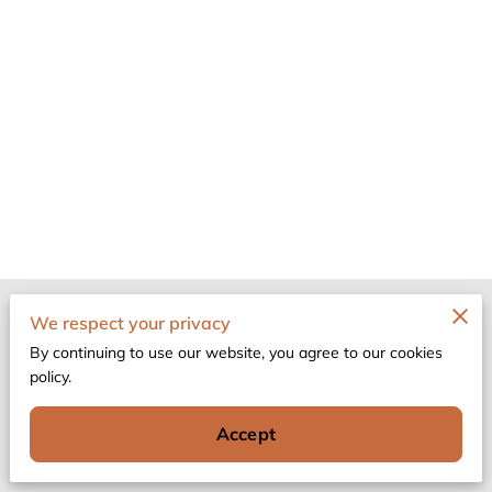
Merchant Policies
We respect your privacy
By continuing to use our website, you agree to our cookies
Legal Notice
policy.
Accept
Powered by